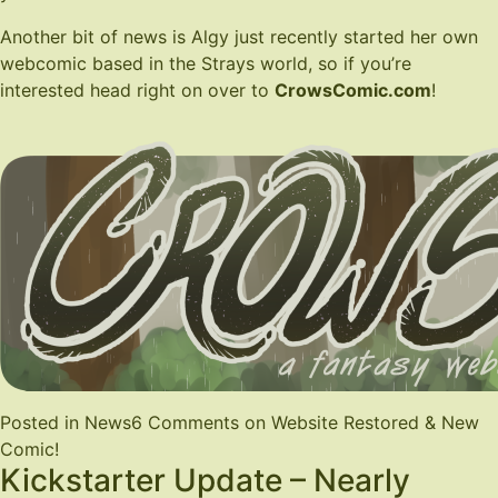
Another bit of news is Algy just recently started her own
webcomic based in the Strays world, so if you’re
interested head right on over to
CrowsComic.com
!
Posted in
News
6 Comments
on Website Restored & New
Comic!
Kickstarter Update – Nearly