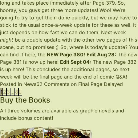
long and takes place immediately after
Page 379
. So,
hooray, you guys get three more updates! Woo! We’re
going to try to get them done quickly, but we may have to
stick to the usual once-a-week update for these as well. It
just depends on how fast we can do them. Next week
might
be a double update with the other two pages of this
scene, but no promises ;) So, where is today’s update? You
can find it here, the
NEW Page 380
!
Edit Aug 28:
The new
Page 381 is now up
here
!
Edit Sept 04:
The new Page 382
is up
here
! This concludes the additional pages, so next
week will be the final page and the end of comic Q&A!
Posted in
News
62 Comments
on Final Page Delayed
1
2
3
…
8
Buy the Books
All three volumes are available as graphic novels and
include bonus content!