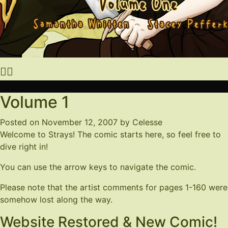
Volume 1
Posted on
November 12, 2007
by
Celesse
Welcome to Strays! The comic starts here, so feel free to
dive right in!
You can use the arrow keys to navigate the comic.
Please note that the artist comments for pages 1-160 were
somehow lost along the way.
Website Restored & New Comic!