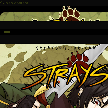
Skip to content