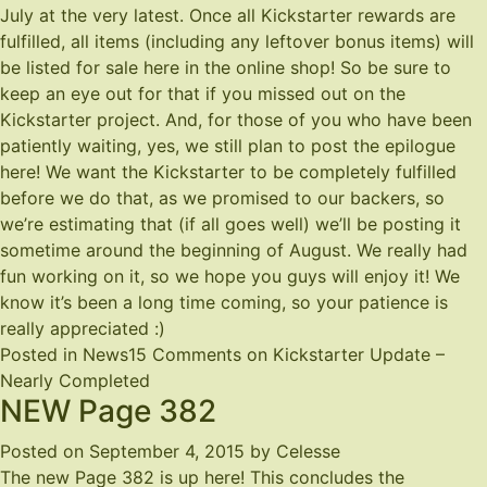
July at the very latest. Once all Kickstarter rewards are
fulfilled, all items (including any leftover bonus items) will
be listed for sale here in the online shop! So be sure to
keep an eye out for that if you missed out on the
Kickstarter project. And, for those of you who have been
patiently waiting, yes, we still plan to post the epilogue
here! We want the Kickstarter to be completely fulfilled
before we do that, as we promised to our backers, so
we’re estimating that (if all goes well) we’ll be posting it
sometime around the beginning of August. We really had
fun working on it, so we hope you guys will enjoy it! We
know it’s been a long time coming, so your patience is
really appreciated :)
Posted in
News
15 Comments
on Kickstarter Update –
Nearly Completed
NEW Page 382
Posted on
September 4, 2015
by
Celesse
The new Page 382 is up
here
! This concludes the