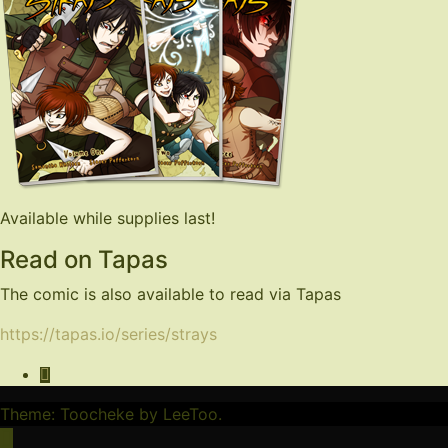
Available while supplies last!
Read on Tapas
The comic is also available to read via Tapas
https://tapas.io/series/strays
Theme: Toocheke by
LeeToo
.