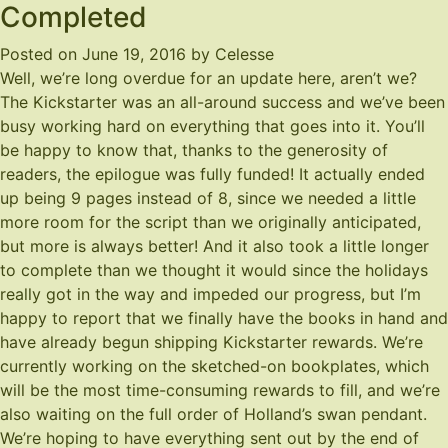
Completed
Posted on
June 19, 2016
by
Celesse
Well, we’re long overdue for an update here, aren’t we?
The Kickstarter was an all-around success and we’ve been
busy working hard on everything that goes into it. You’ll
be happy to know that, thanks to the generosity of
readers, the epilogue was fully funded! It actually ended
up being 9 pages instead of 8, since we needed a little
more room for the script than we originally anticipated,
but more is always better! And it also took a little longer
to complete than we thought it would since the holidays
really got in the way and impeded our progress, but I’m
happy to report that we finally have the books in hand and
have already begun shipping Kickstarter rewards. We’re
currently working on the sketched-on bookplates, which
will be the most time-consuming rewards to fill, and we’re
also waiting on the full order of Holland’s swan pendant.
We’re hoping to have everything sent out by the end of