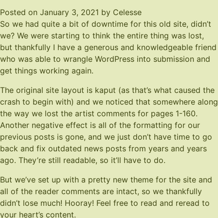
Posted on
January 3, 2021
by
Celesse
So we had quite a bit of downtime for this old site, didn’t
we? We were starting to think the entire thing was lost,
but thankfully I have a generous and knowledgeable friend
who was able to wrangle WordPress into submission and
get things working again.
The original site layout is kaput (as that’s what caused the
crash to begin with) and we noticed that somewhere along
the way we lost the artist comments for pages 1-160.
Another negative effect is all of the formatting for our
previous posts is gone, and we just don’t have time to go
back and fix outdated news posts from years and years
ago. They’re still readable, so it’ll have to do.
But we’ve set up with a pretty new theme for the site and
all of the reader comments are intact, so we thankfully
didn’t lose much! Hooray! Feel free to read and reread to
your heart’s content.