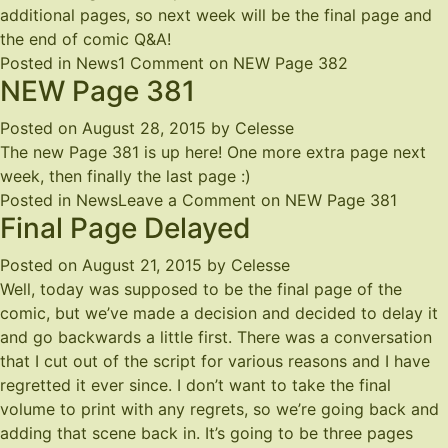
additional pages, so next week will be the final page and
the end of comic Q&A!
Posted in
News
1 Comment
on NEW Page 382
NEW Page 381
Posted on
August 28, 2015
by
Celesse
The new Page 381 is up
here
! One more extra page next
week, then finally the last page :)
Posted in
News
Leave a Comment
on NEW Page 381
Final Page Delayed
Posted on
August 21, 2015
by
Celesse
Well, today was supposed to be the final page of the
comic, but we’ve made a decision and decided to delay it
and go backwards a little first. There was a conversation
that I cut out of the script for various reasons and I have
regretted it ever since. I don’t want to take the final
volume to print with any regrets, so we’re going back and
adding that scene back in. It’s going to be three pages